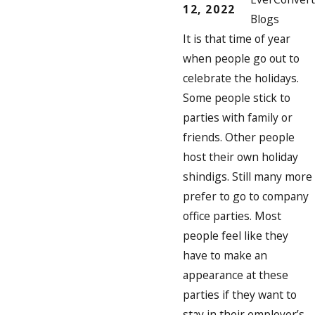
12, 2022
Blogs
It is that time of year
when people go out to
celebrate the holidays.
Some people stick to
parties with family or
friends. Other people
host their own holiday
shindigs. Still many more
prefer to go to company
office parties. Most
people feel like they
have to make an
appearance at these
parties if they want to
stay in their employer’s