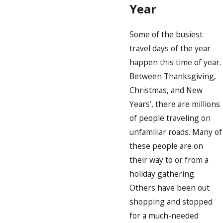
Year
Some of the busiest
travel days of the year
happen this time of year.
Between Thanksgiving,
Christmas, and New
Years’, there are millions
of people traveling on
unfamiliar roads. Many of
these people are on
their way to or from a
holiday gathering.
Others have been out
shopping and stopped
for a much-needed