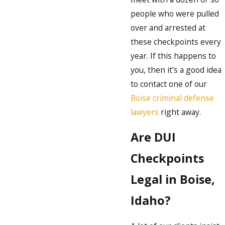
people who were pulled
over and arrested at
these checkpoints every
year. If this happens to
you, then it’s a good idea
to contact one of our
Boise criminal defense
lawyers
right away.
Are DUI
Checkpoints
Legal in Boise,
Idaho?