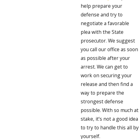
help prepare your
defense and try to
negotiate a favorable
plea with the State
prosecutor. We suggest
you call our office as soon
as possible after your
arrest. We can get to
work on securing your
release and then find a
way to prepare the
strongest defense
possible. With so much at
stake, it’s not a good idea
to try to handle this all by
yourself.