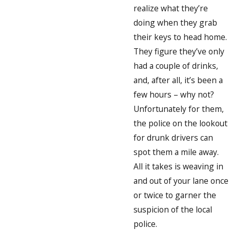
realize what they’re
doing when they grab
their keys to head home.
They figure they’ve only
had a couple of drinks,
and, after all, it’s been a
few hours – why not?
Unfortunately for them,
the police on the lookout
for drunk drivers can
spot them a mile away.
All it takes is weaving in
and out of your lane once
or twice to garner the
suspicion of the local
police.