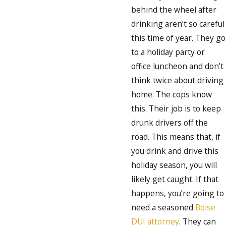
behind the wheel after
drinking aren’t so careful
this time of year. They go
to a holiday party or
office luncheon and don’t
think twice about driving
home. The cops know
this. Their job is to keep
drunk drivers off the
road. This means that, if
you drink and drive this
holiday season, you will
likely get caught. If that
happens, you’re going to
need a seasoned
Boise
DUI attorney
. They can