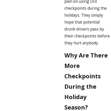
plan on using DUI
checkpoints during the
holidays. They simply
hope that potential
drunk drivers pass by
their checkpoints before
they hurt anybody.
Why Are There
More
Checkpoints
During the
Holiday
Season?