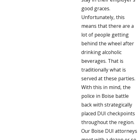
good graces.
Unfortunately, this
means that there are a
lot of people getting
behind the wheel after
drinking alcoholic
beverages. That is
traditionally what is
served at these parties.
With this in mind, the
police in Boise battle
back with strategically
placed DUI checkpoints
throughout the region.
Our Boise DUI attorneys
meet with a dozen or so