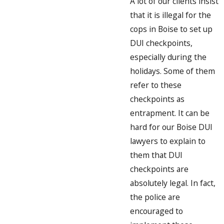
A lot of our clients insist
that it is illegal for the
cops in Boise to set up
DUI checkpoints,
especially during the
holidays. Some of them
refer to these
checkpoints as
entrapment. It can be
hard for our Boise DUI
lawyers to explain to
them that DUI
checkpoints are
absolutely legal. In fact,
the police are
encouraged to