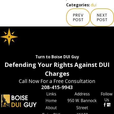
Categories:
dui
PREV
NEXT
POST
POST
Turn to Boise DUI Guy
Defending Your Rights Against DUI
Charges
Call Now For a Free Consultation
208-415-9943
Links
Address
Follow
Us
Home
950 W. Bannock
About
Street