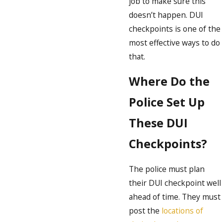
job to make sure this
doesn’t happen. DUI
checkpoints is one of the
most effective ways to do
that.
Where Do the
Police Set Up
These DUI
Checkpoints?
The police must plan
their DUI checkpoint well
ahead of time. They must
post the
locations of