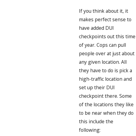
If you think about it, it
makes perfect sense to
have added DUI
checkpoints out this time
of year. Cops can pull
people over at just about
any given location. All
they have to do is pick a
high-traffic location and
set up their DUI
checkpoint there. Some
of the locations they like
to be near when they do
this include the
following: