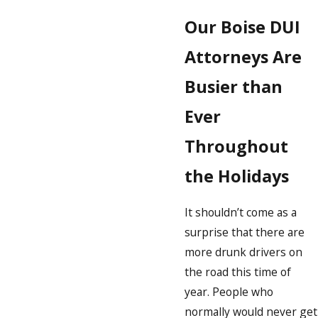
Our Boise DUI
Attorneys Are
Busier than
Ever
Throughout
the Holidays
It shouldn’t come as a
surprise that there are
more drunk drivers on
the road this time of
year. People who
normally would never get