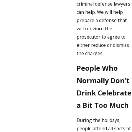
criminal defense lawyers
can help. We will help
prepare a defense that
will convince the
prosecutor to agree to
either reduce or dismiss
the charges.
People Who
Normally Don’t
Drink Celebrate
a Bit Too Much
During the holidays,
people attend all sorts of