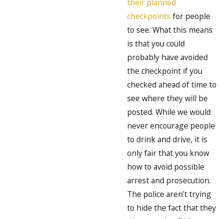
their planned
checkpoints
for people
to see. What this means
is that you could
probably have avoided
the checkpoint if you
checked ahead of time to
see where they will be
posted. While we would
never encourage people
to drink and drive, it is
only fair that you know
how to avoid possible
arrest and prosecution.
The police aren’t trying
to hide the fact that they