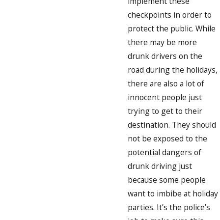
implement these
checkpoints in order to
protect the public. While
there may be more
drunk drivers on the
road during the holidays,
there are also a lot of
innocent people just
trying to get to their
destination. They should
not be exposed to the
potential dangers of
drunk driving just
because some people
want to imbibe at holiday
parties. It’s the police’s