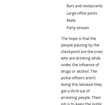
Bars and restaurants
Large office parks
Malls
Party venues
The hope is that the
people passing by the
checkpoint are the ones
who are drinking while
under the influence of
drugs or alcohol. The
police officers aren’t
doing this because they
get a thrill out of
arresting people. Their
job is to keep the public