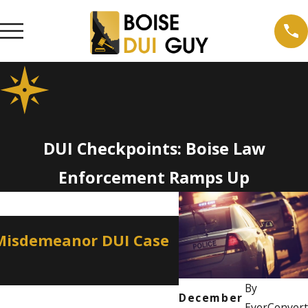
DUI Checkpoints: Boise Law
Enforcement Ramps Up
Apr 2, 2026
 Misdemeanor DUI Case
How a Misdemean
Professional Lic
By
December
EverConvert