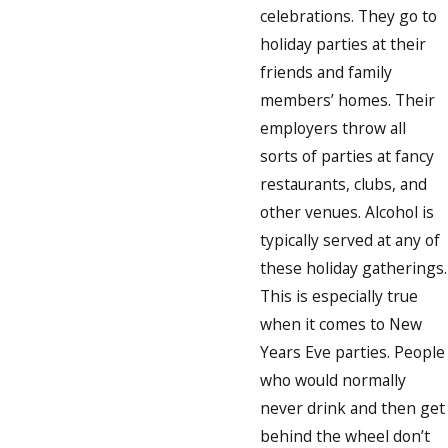
celebrations. They go to
holiday parties at their
friends and family
members’ homes. Their
employers throw all
sorts of parties at fancy
restaurants, clubs, and
other venues. Alcohol is
typically served at any of
these holiday gatherings.
This is especially true
when it comes to New
Years Eve parties. People
who would normally
never drink and then get
behind the wheel don’t