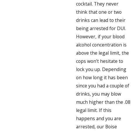
cocktail. They never
think that one or two
drinks can lead to their
being arrested for DUI.
However, if your blood
alcohol concentration is
above the legal limit, the
cops won’t hesitate to
lock you up. Depending
on how long it has been
since you had a couple of
drinks, you may blow
much higher than the .08
legal limit. If this
happens and you are
arrested, our Boise