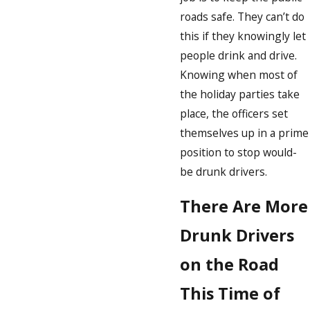
roads safe. They can’t do
this if they knowingly let
people drink and drive.
Knowing when most of
the holiday parties take
place, the officers set
themselves up in a prime
position to stop would-
be drunk drivers.
There Are More
Drunk Drivers
on the Road
This Time of