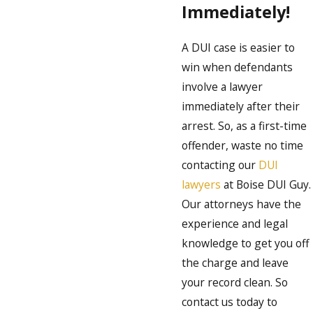
Immediately!
A DUI case is easier to
win when defendants
involve a lawyer
immediately after their
arrest. So, as a first-time
offender, waste no time
contacting our
DUI
lawyers
at Boise DUI Guy.
Our attorneys have the
experience and legal
knowledge to get you off
the charge and leave
your record clean. So
contact us today to