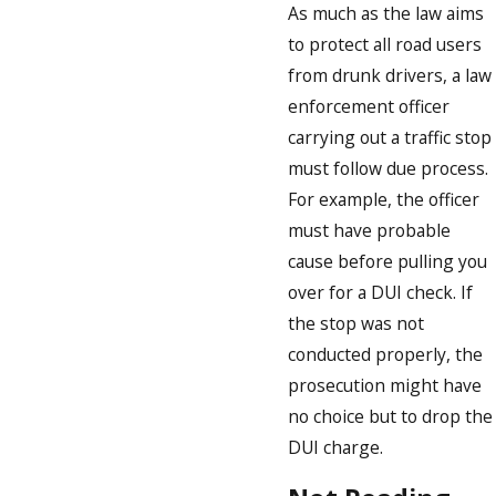
As much as the law aims
to protect all road users
from drunk drivers, a law
enforcement officer
carrying out a traffic stop
must follow due process.
For example, the officer
must have probable
cause before pulling you
over for a DUI check. If
the stop was not
conducted properly, the
prosecution might have
no choice but to drop the
DUI charge.