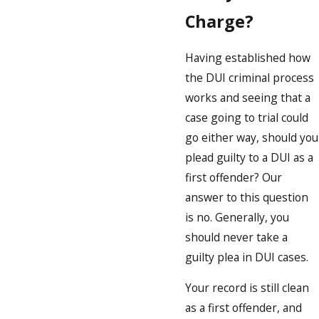
Charge?
Having established how
the DUI criminal process
works and seeing that a
case going to trial could
go either way, should you
plead guilty to a DUI as a
first offender? Our
answer to this question
is no. Generally, you
should never take a
guilty plea in DUI cases.
Your record is still clean
as a first offender, and