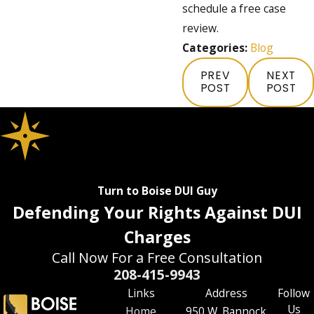
schedule a free case
review.
Categories:
Blog
PREV
NEXT
POST
POST
Turn to Boise DUI Guy
Defending Your Rights Against DUI
Charges
Call Now For a Free Consultation
208-415-9943
Links
Address
Follow
Us
Home
950 W. Bannock