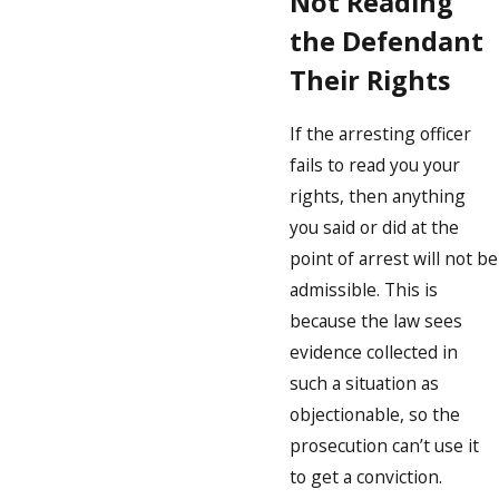
Not Reading
the Defendant
Their Rights
If the arresting officer
fails to read you your
rights, then anything
you said or did at the
point of arrest will not be
admissible. This is
because the law sees
evidence collected in
such a situation as
objectionable, so the
prosecution can’t use it
to get a conviction.