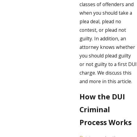
classes of offenders and
when you should take a
plea deal, plead no
contest, or plead not
guilty. In addition, an
attorney knows whether
you should plead guilty
or not guilty to a first DUI
charge. We discuss this
and more in this article.
How the DUI
Criminal
Process Works