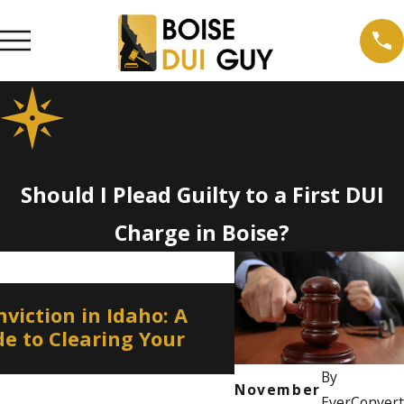
Should I Plead Guilty to a First DUI
Charge in Boise?
Jan 4, 2024
viction in Idaho: A
Contesting the A
e to Clearing Your
Test Results
By
November
EverConvert