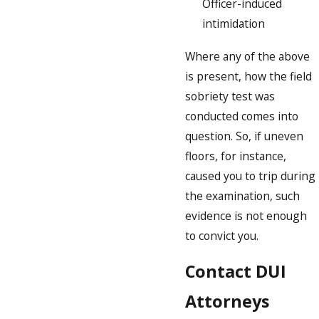
Officer-induced
intimidation
Where any of the above
is present, how the field
sobriety test was
conducted comes into
question. So, if uneven
floors, for instance,
caused you to trip during
the examination, such
evidence is not enough
to convict you.
Contact DUI
Attorneys