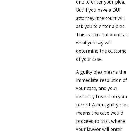
one to enter your plea.
But if you have a DUI
attorney, the court will
ask you to enter a plea.
This is a crucial point, as
what you say will
determine the outcome
of your case.
A guilty plea means the
immediate resolution of
your case, and you’ll
instantly have it on your
record. A non-guilty plea
means the case would
proceed to trial, where
your lawyer will enter