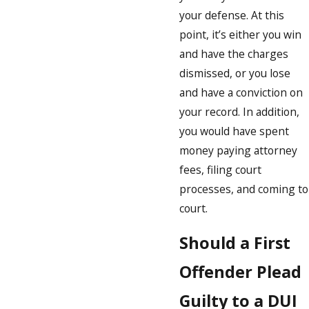
your defense. At this
point, it’s either you win
and have the charges
dismissed, or you lose
and have a conviction on
your record. In addition,
you would have spent
money paying attorney
fees, filing court
processes, and coming to
court.
Should a First
Offender Plead
Guilty to a DUI