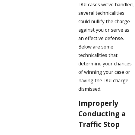
DUI cases we’ve handled,
several technicalities
could nullify the charge
against you or serve as
an effective defense.
Below are some
technicalities that
determine your chances
of winning your case or
having the DUI charge
dismissed.
Improperly
Conducting a
Traffic Stop