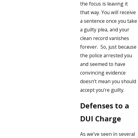
the focus is leaving it
that way. You will receive
a sentence once you take
a guilty plea, and your
clean record vanishes
forever. So, just because
the police arrested you
and seemed to have
convincing evidence
doesn’t mean you should
accept you’re guilty.
Defenses to a
DUI Charge
As we’ve seen in several