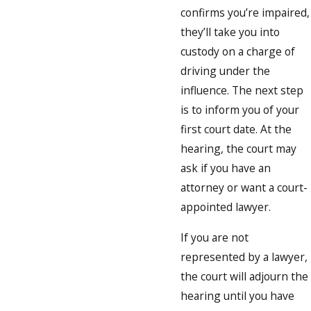
confirms you’re impaired,
they’ll take you into
custody on a charge of
driving under the
influence. The next step
is to inform you of your
first court date. At the
hearing, the court may
ask if you have an
attorney or want a court-
appointed lawyer.
If you are not
represented by a lawyer,
the court will adjourn the
hearing until you have