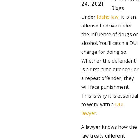
24, 2021
Blogs
Under
Idaho law
, it is an
offense to drive under
the influence of drugs or
alcohol. You’ll catch a DUI
charge for doing so.
Whether the defendant
is a first-time offender or
a repeat offender, they
will face punishment.
This is why it is essential
to work with a
DUI
lawyer
.
A lawyer knows how the
law treats different