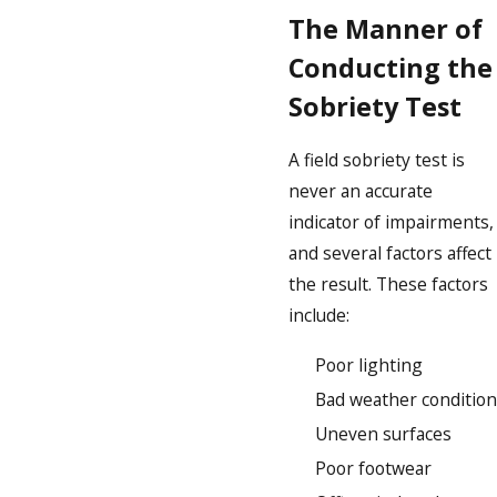
The Manner of
Conducting the
Sobriety Test
A field sobriety test is
never an accurate
indicator of impairments,
and several factors affect
the result. These factors
include:
Poor lighting
Bad weather condition
Uneven surfaces
Poor footwear