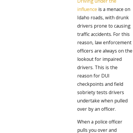
Driving under the
influence
is a menace on
Idaho roads, with drunk
drivers prone to causing
traffic accidents. For this
reason, law enforcement
officers are always on the
lookout for impaired
drivers. This is the
reason for DUI
checkpoints and field
sobriety tests drivers
undertake when pulled
over by an officer.
When a police officer
pulls you over and