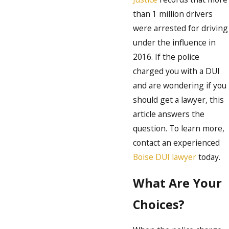
than 1 million drivers
were arrested for driving
under the influence in
2016. If the police
charged you with a DUI
and are wondering if you
should get a lawyer, this
article answers the
question. To learn more,
contact an experienced
Boise DUI lawyer
today.
What Are Your
Choices?