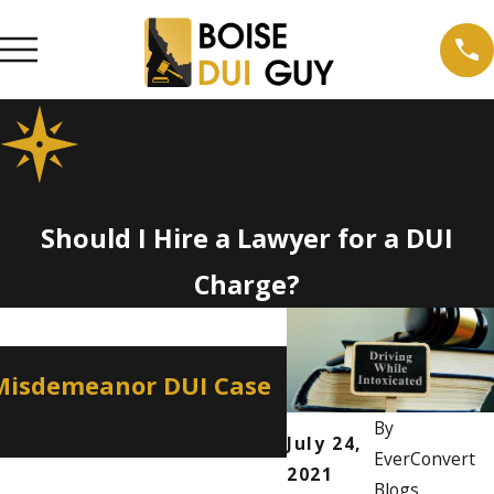
Should I Hire a Lawyer for a DUI
Charge?
Apr 2, 2026
 Misdemeanor DUI Case
How a Misdemean
Professional Lic
By
July 24,
EverConvert
2021
Blogs