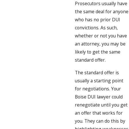
Prosecutors usually have
the same deal for anyone
who has no prior DUI
convictions. As such,
whether or not you have
an attorney, you may be
likely to get the same
standard offer.
The standard offer is
usually a starting point
for negotiations. Your
Boise DUI lawyer could
renegotiate until you get
an offer that works for
you. They can do this by
highlighting weaknesses