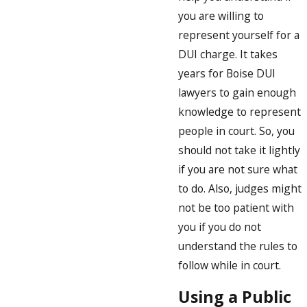
you are willing to
represent yourself for a
DUI charge. It takes
years for Boise DUI
lawyers to gain enough
knowledge to represent
people in court. So, you
should not take it lightly
if you are not sure what
to do. Also, judges might
not be too patient with
you if you do not
understand the rules to
follow while in court.
Using a Public