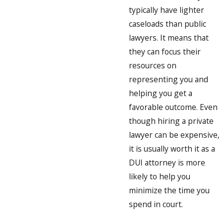
typically have lighter
caseloads than public
lawyers. It means that
they can focus their
resources on
representing you and
helping you get a
favorable outcome. Even
though hiring a private
lawyer can be expensive,
it is usually worth it as a
DUI attorney is more
likely to help you
minimize the time you
spend in court.