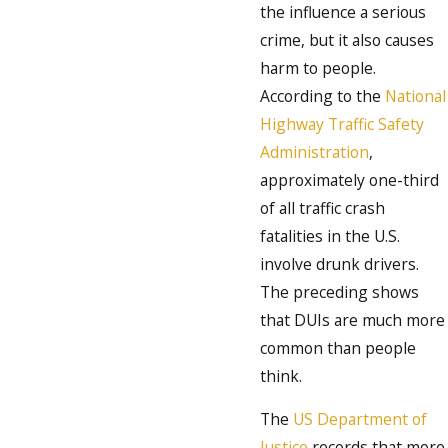
the influence a serious
crime, but it also causes
harm to people.
According to the
National
Highway Traffic Safety
Administration
,
approximately one-third
of all traffic crash
fatalities in the U.S.
involve drunk drivers.
The preceding shows
that DUIs are much more
common than people
think.
The
US Department of
Justice
records that more