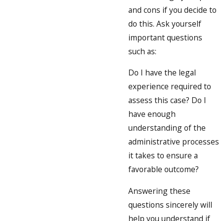
and cons if you decide to
do this. Ask yourself
important questions
such as:
Do I have the legal
experience required to
assess this case? Do I
have enough
understanding of the
administrative processes
it takes to ensure a
favorable outcome?
Answering these
questions sincerely will
help you understand if