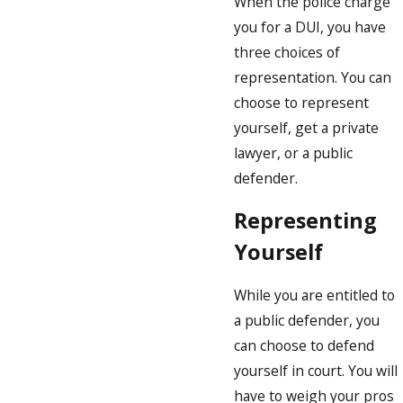
When the police charge
you for a DUI, you have
three choices of
representation. You can
choose to represent
yourself, get a private
lawyer, or a public
defender.
Representing
Yourself
While you are entitled to
a public defender, you
can choose to defend
yourself in court. You will
have to weigh your pros