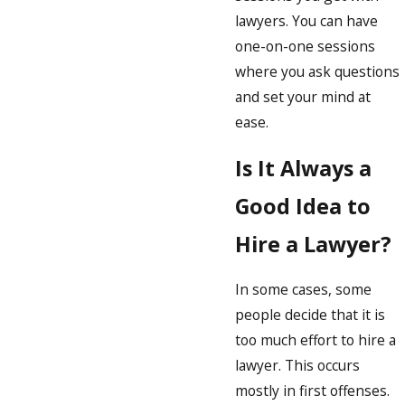
lawyers. You can have
one-on-one sessions
where you ask questions
and set your mind at
ease.
Is It Always a
Good Idea to
Hire a Lawyer?
In some cases, some
people decide that it is
too much effort to hire a
lawyer. This occurs
mostly in first offenses.