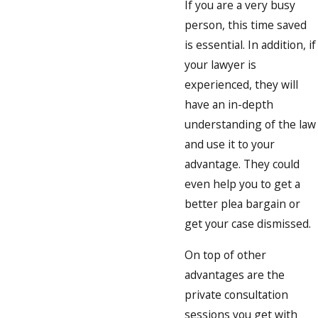
If you are a very busy
person, this time saved
is essential. In addition, if
your lawyer is
experienced, they will
have an in-depth
understanding of the law
and use it to your
advantage. They could
even help you to get a
better plea bargain or
get your case dismissed.
On top of other
advantages are the
private consultation
sessions you get with