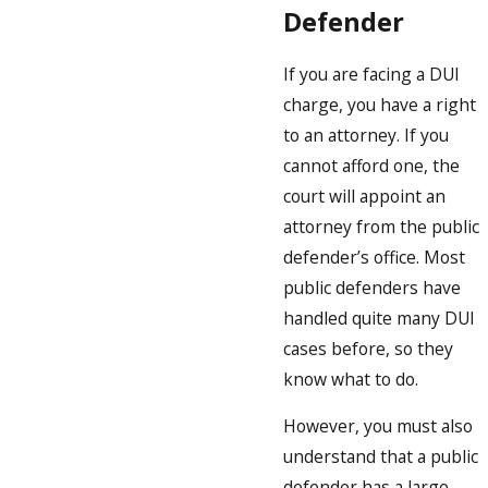
Defender
If you are facing a DUI
charge, you have a right
to an attorney. If you
cannot afford one, the
court will appoint an
attorney from the public
defender’s office. Most
public defenders have
handled quite many DUI
cases before, so they
know what to do.
However, you must also
understand that a public
defender has a large