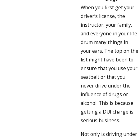
When you first get your
driver’s license, the
instructor, your family,
and everyone in your life
drum many things in
your ears. The top on the
list might have been to
ensure that you use your
seatbelt or that you
never drive under the
influence of drugs or
alcohol. This is because
getting a DUI charge is
serious business.
Not only is driving under