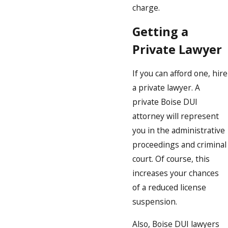
charge.
Getting a
Private Lawyer
If you can afford one, hire
a private lawyer. A
private Boise DUI
attorney will represent
you in the administrative
proceedings and criminal
court. Of course, this
increases your chances
of a reduced license
suspension.
Also, Boise DUI lawyers