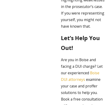
in the prosecutor’s case.
If you were representing
yourself, you might not
have known that.
Let’s Help You
Out!
Are you in Boise and
facing a DUI charge? Let
our experienced
Boise
DUI attorneys
examine
your case and proffer
solutions to help you.
Book a free consultation