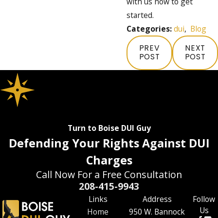
with us now to get
started.
Categories:
dui
,
Blog
PREV
NEXT
POST
POST
Turn to Boise DUI Guy
Defending Your Rights Against DUI
Charges
Call Now For a Free Consultation
208-415-9943
Links
Address
Follow
Us
Home
950 W. Bannock