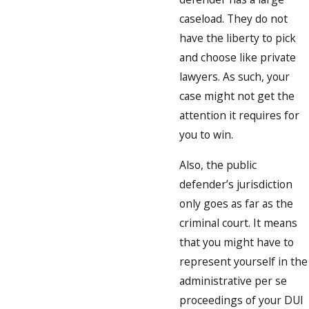
caseload. They do not
have the liberty to pick
and choose like private
lawyers. As such, your
case might not get the
attention it requires for
you to win.
Also, the public
defender’s jurisdiction
only goes as far as the
criminal court. It means
that you might have to
represent yourself in the
administrative per se
proceedings of your DUI