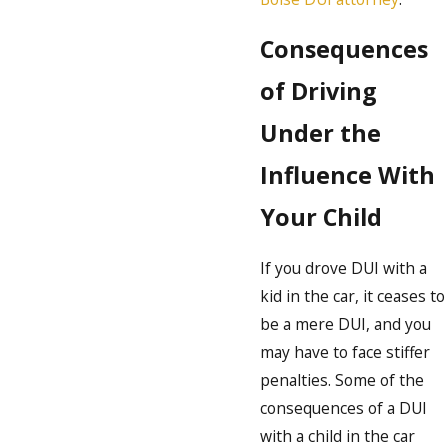
Consequences
of Driving
Under the
Influence With
Your Child
If you drove DUI with a
kid in the car, it ceases to
be a mere DUI, and you
may have to face stiffer
penalties. Some of the
consequences of a DUI
with a child in the car