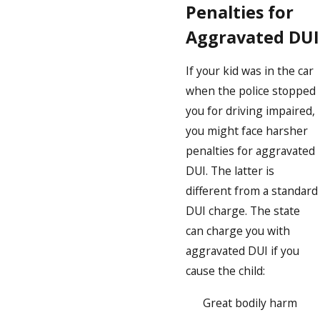
Penalties for
Aggravated DUI
If your kid was in the car
when the police stopped
you for driving impaired,
you might face harsher
penalties for aggravated
DUI. The latter is
different from a standard
DUI charge. The state
can charge you with
aggravated DUI if you
cause the child:
Great bodily harm