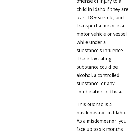
offense of injury to a
child in Idaho if they are
over 18 years old, and
transport a minor in a
motor vehicle or vessel
while under a
substance’s influence.
The intoxicating
substance could be
alcohol, a controlled
substance, or any
combination of these.
This offense is a
misdemeanor in Idaho.
As a misdemeanor, you
face up to six months