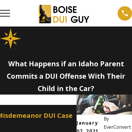
What Happens if an Idaho Parent
Commits a DUI Offense With Their
Child in the Car?
Apr 2, 2026
 Misdemeanor DUI Case
How a Misdemean
By
Professional Lic
January
EverConvert
02, 2021