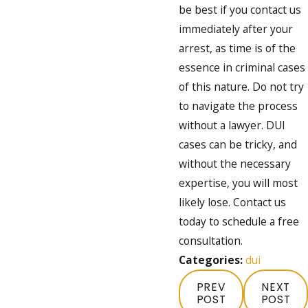
be best if you contact us
immediately after your
arrest, as time is of the
essence in criminal cases
of this nature. Do not try
to navigate the process
without a lawyer. DUI
cases can be tricky, and
without the necessary
expertise, you will most
likely lose. Contact us
today to schedule a free
consultation.
Categories:
dui
PREV
NEXT
POST
POST