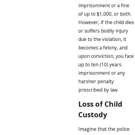
imprisonment or a fine
of up to $1,000, or both.
However, if the child dies
or suffers bodily injury
due to the violation, it
becomes a felony, and
upon conviction, you face
up to ten (10) years
imprisonment or any
harsher penalty
prescribed by law.
Loss of Child
Custody
Imagine that the police