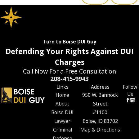
Turn to Boise DUI Guy
Defending Your Rights Against DUI
Charges
Call Now For a Free Consultation
208-415-9943
Links
Address
Follow
Us
Home
950 W. Bannock
About
Street
Boise DUI
#1100
Lawyer
Boise, ID 83702
Criminal
Map & Directions
Defense