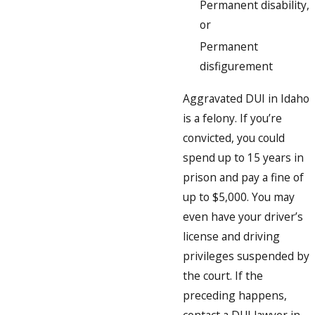
Permanent disability,
or
Permanent
disfigurement
Aggravated DUI in Idaho
is a felony. If you’re
convicted, you could
spend up to 15 years in
prison and pay a fine of
up to $5,000. You may
even have your driver’s
license and driving
privileges suspended by
the court. If the
preceding happens,
contact a DUI lawyer in