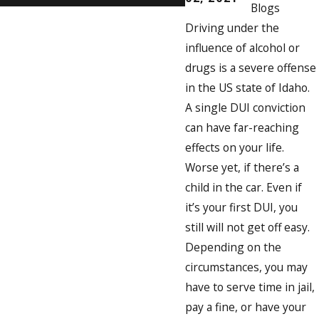
Blogs
Driving under the
influence of alcohol or
drugs is a severe offense
in the US state of Idaho.
A single DUI conviction
can have far-reaching
effects on your life.
Worse yet, if there’s a
child in the car. Even if
it’s your first DUI, you
still will not get off easy.
Depending on the
circumstances, you may
have to serve time in jail,
pay a fine, or have your