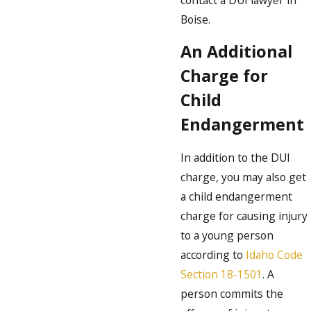
Boise.
An Additional
Charge for
Child
Endangerment
In addition to the DUI
charge, you may also get
a child endangerment
charge for causing injury
to a young person
according to
Idaho Code
Section 18-1501
. A
person commits the