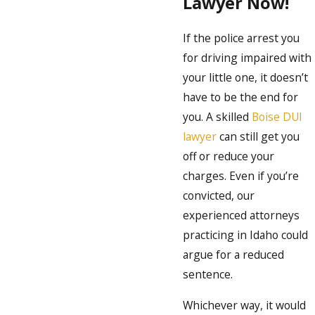
Lawyer Now!
If the police arrest you
for driving impaired with
your little one, it doesn’t
have to be the end for
you. A skilled
Boise DUI
lawyer
can still get you
off or reduce your
charges. Even if you’re
convicted, our
experienced attorneys
practicing in Idaho could
argue for a reduced
sentence.
Whichever way, it would