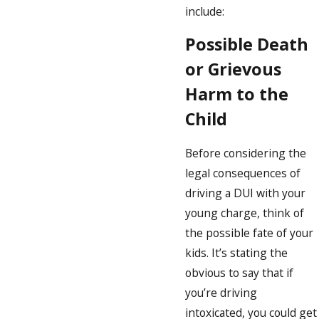
include:
Possible Death
or Grievous
Harm to the
Child
Before considering the
legal consequences of
driving a DUI with your
young charge, think of
the possible fate of your
kids. It’s stating the
obvious to say that if
you’re driving
intoxicated, you could get