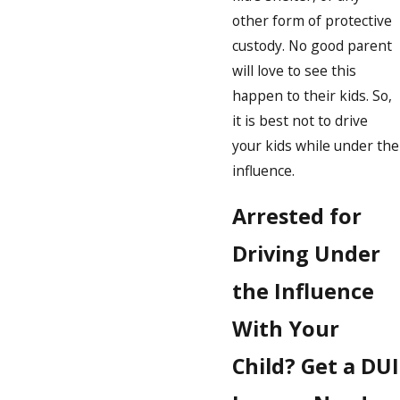
other form of protective
custody. No good parent
will love to see this
happen to their kids. So,
it is best not to drive
your kids while under the
influence.
Arrested for
Driving Under
the Influence
With Your
Child? Get a DUI