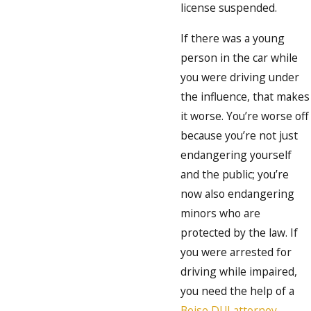
license suspended.
If there was a young
person in the car while
you were driving under
the influence, that makes
it worse. You’re worse off
because you’re not just
endangering yourself
and the public; you’re
now also endangering
minors who are
protected by the law. If
you were arrested for
driving while impaired,
you need the help of a
Boise DUI attorney
.