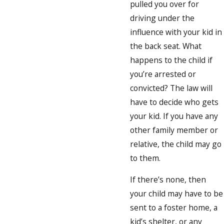
pulled you over for
driving under the
influence with your kid in
the back seat. What
happens to the child if
you’re arrested or
convicted? The law will
have to decide who gets
your kid. If you have any
other family member or
relative, the child may go
to them.
If there’s none, then
your child may have to be
sent to a foster home, a
kid’s shelter, or any