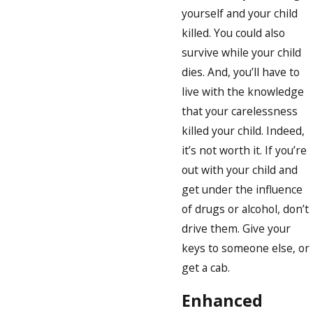
yourself and your child
killed. You could also
survive while your child
dies. And, you’ll have to
live with the knowledge
that your carelessness
killed your child. Indeed,
it’s not worth it. If you’re
out with your child and
get under the influence
of drugs or alcohol, don’t
drive them. Give your
keys to someone else, or
get a cab.
Enhanced