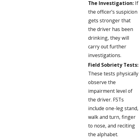
The Investigation:
If
the officer’s suspicion
gets stronger that
the driver has been
drinking, they will
carry out further
investigations.
Field Sobriety Tests:
These tests physically
observe the
impairment level of
the driver. FSTs
include one-leg stand,
walk and turn, finger
to nose, and reciting
the alphabet.