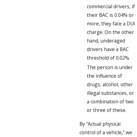
commercial drivers, if
their BAC is 0.04% or
more, they face a DUI
charge. On the other
hand, underaged
drivers have a BAC
threshold of 0.02%.
The person is under
the influence of
drugs, alcohol, other
illegal substances, or
a combination of two
or three of these.
By “Actual physical
control of a vehicle,” we