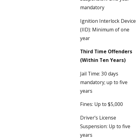
mandatory
Ignition Interlock Device
(IID): Minimum of one
year
Third Time Offenders
(Within Ten Years)
Jail Time: 30 days
mandatory; up to five
years
Fines: Up to $5,000
Driver’s License
Suspension: Up to five
years