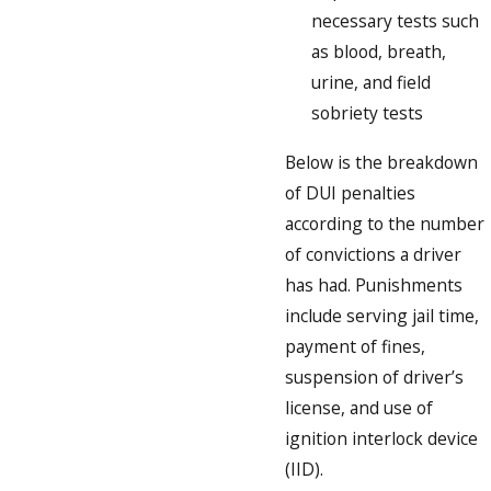
necessary tests such
as blood, breath,
urine, and field
sobriety tests
Below is the breakdown
of DUI penalties
according to the number
of convictions a driver
has had. Punishments
include serving jail time,
payment of fines,
suspension of driver’s
license, and use of
ignition interlock device
(IID).