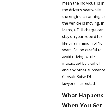
mean the individual is in
the driver’s seat while
the engine is running or
the vehicle is moving. In
Idaho, a DUI charge can
stay on your record for
life or a minimum of 10
years. So, be careful to
avoid driving while
intoxicated by alcohol
and any other substance.
Consult Boise DUI
lawyers if arrested.
What Happens
When You Get