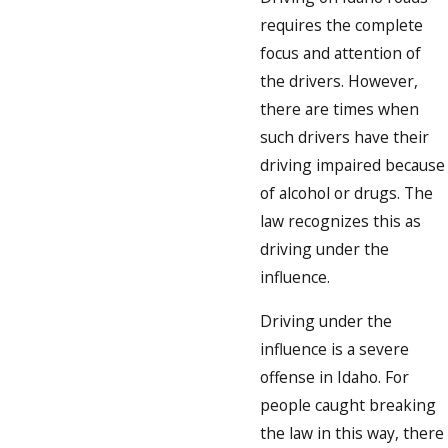
requires the complete
focus and attention of
the drivers. However,
there are times when
such drivers have their
driving impaired because
of alcohol or drugs. The
law recognizes this as
driving under the
influence.
Driving under the
influence is a severe
offense in Idaho. For
people caught breaking
the law in this way, there