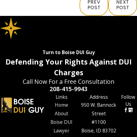
PREV
NEXT
POST
POST
Turn to Boise DUI Guy
Defending Your Rights Against DUI
Charges
Call Now For a Free Consultation
208-415-9943
Links
Address
Follow
Us
Home
950 W. Bannock
About
Street
Boise DUI
#1100
Lawyer
Boise, ID 83702