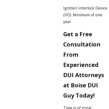
Ignition Interlock Device
(IID): Minimum of one
year
Get a Free
Consultation
From
Experienced
DUI Attorneys
at Boise DUI
Guy Today!
Time is of great