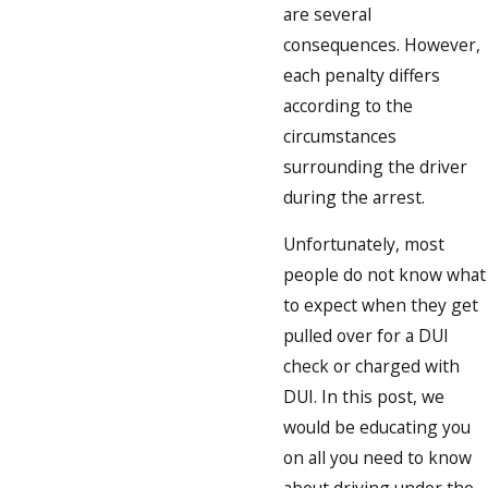
are several
consequences. However,
each penalty differs
according to the
circumstances
surrounding the driver
during the arrest.
Unfortunately, most
people do not know what
to expect when they get
pulled over for a DUI
check or charged with
DUI. In this post, we
would be educating you
on all you need to know