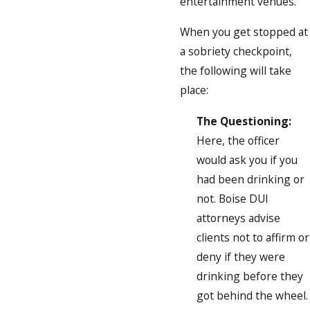
entertainment venues.
When you get stopped at
a sobriety checkpoint,
the following will take
place:
The Questioning:
Here, the officer
would ask you if you
had been drinking or
not. Boise DUI
attorneys advise
clients not to affirm or
deny if they were
drinking before they
got behind the wheel.