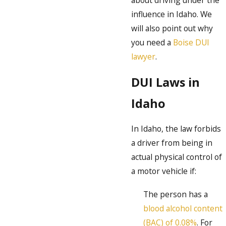
about driving under the
influence in Idaho. We
will also point out why
you need a
Boise DUI
lawyer
.
DUI Laws in
Idaho
In Idaho, the law forbids
a driver from being in
actual physical control of
a motor vehicle if:
The person has a
blood alcohol content
(BAC) of 0.08%
. For