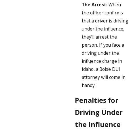
The Arrest:
When
the officer confirms
that a driver is driving
under the influence,
they’ll arrest the
person. If you face a
driving under the
influence charge in
Idaho, a Boise DUI
attorney will come in
handy.
Penalties for
Driving Under
the Influence