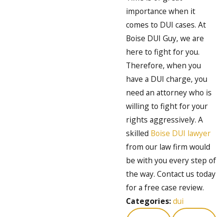
importance when it
comes to DUI cases. At
Boise DUI Guy, we are
here to fight for you.
Therefore, when you
have a DUI charge, you
need an attorney who is
willing to fight for your
rights aggressively. A
skilled
Boise DUI lawyer
from our law firm would
be with you every step of
the way. Contact us today
for a free case review.
Categories:
dui