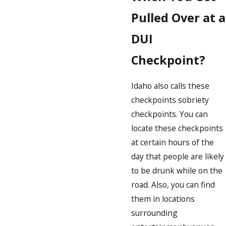
Pulled Over at a
DUI
Checkpoint?
Idaho also calls these
checkpoints sobriety
checkpoints. You can
locate these checkpoints
at certain hours of the
day that people are likely
to be drunk while on the
road. Also, you can find
them in locations
surrounding