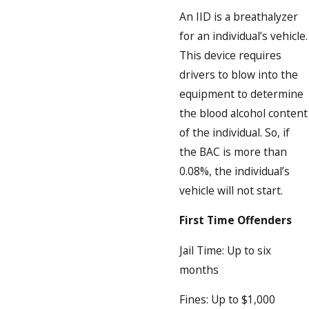
An IID is a breathalyzer
for an individual’s vehicle.
This device requires
drivers to blow into the
equipment to determine
the blood alcohol content
of the individual. So, if
the BAC is more than
0.08%, the individual’s
vehicle will not start.
First Time Offenders
Jail Time: Up to six
months
Fines: Up to $1,000