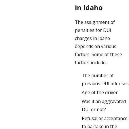
in Idaho
The assignment of
penalties for DUI
charges in Idaho
depends on various
factors. Some of these
factors include:
The number of
previous DUI offenses
Age of the driver
Was it an aggravated
DUI or not?
Refusal or acceptance
to partake in the