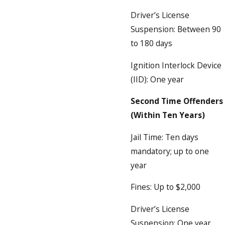
Driver’s License
Suspension: Between 90
to 180 days
Ignition Interlock Device
(IID): One year
Second Time Offenders
(Within Ten Years)
Jail Time: Ten days
mandatory; up to one
year
Fines: Up to $2,000
Driver’s License
Suspension: One year