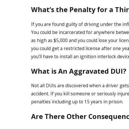
What’s the Penalty for a Thi
If you are found guilty of driving under the infl
You could be incarcerated for anywhere between
as high as $5,000 and you could lose your lice
you could get a restricted license after one ye
you’ll have to install an ignition interlock devic
What is An Aggravated DUI?
Not all DUIs are discovered when a driver gets
accident. If you kill someone or seriously inju
penalties including up to 15 years in prison.
Are There Other Consequence