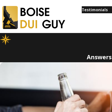
Testimonials
Answers