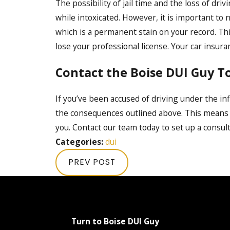
The possibility of jail time and the loss of dr
while intoxicated. However, it is important to 
which is a permanent stain on your record. Thi
lose your professional license. Your car insura
Contact the Boise DUI Guy T
If you’ve been accused of driving under the inf
the consequences outlined above. This means
you. Contact our team today to set up a consul
Categories:
dui
PREV POST
Turn to Boise DUI Guy