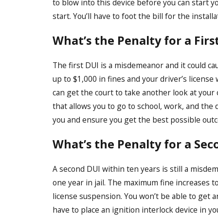
to blow into this device before you can start yo
start. You’ll have to foot the bill for the install
What’s the Penalty for a Firs
The first DUI is a misdemeanor and it could ca
up to $1,000 in fines and your driver’s license
can get the court to take another look at your 
that allows you to go to school, work, and the 
you and ensure you get the best possible out
What’s the Penalty for a Sec
A second DUI within ten years is still a misd
one year in jail. The maximum fine increases to
license suspension. You won’t be able to get a
have to place an ignition interlock device in yo