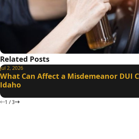
Related Posts
Jul 2, 2026
What Can Affect a Misdemeanor DUI C
Idaho
1
/
3