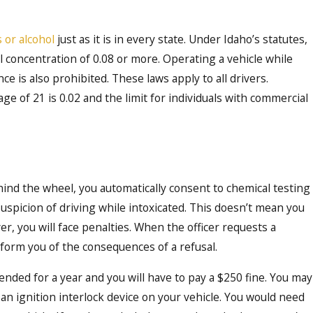
 or alcohol
just as it is in every state. Under Idaho’s statutes,
hol concentration of 0.08 or more. Operating a vehicle while
ce is also prohibited. These laws apply to all drivers.
age of 21 is 0.02 and the limit for individuals with commercial
Oct 16, 2023
Affect
Demystifying the DU
ho
Comprehensive Guid
hind the wheel, you automatically consent to chemical testing
Boise
suspicion of driving while intoxicated. This doesn’t mean you
er, you will face penalties. When the officer requests a
nform you of the consequences of a refusal.
spended for a year and you will have to pay a $250 fine. You may
ll an ignition interlock device on your vehicle. You would need