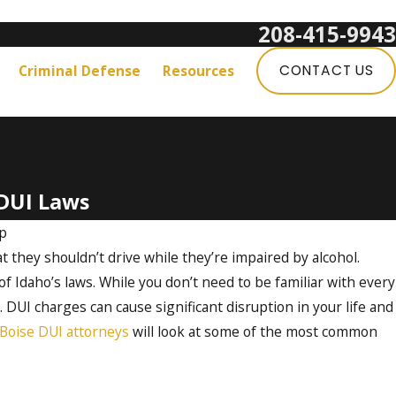
208-415-9943
Get a Free Consultation:
Criminal Defense
Resources
CONTACT US
DUI Laws
up
 they shouldn’t drive while they’re impaired by alcohol.
f Idaho’s laws. While you don’t need to be familiar with every
 DUI charges can cause significant disruption in your life and
Boise DUI attorneys
will look at some of the most common