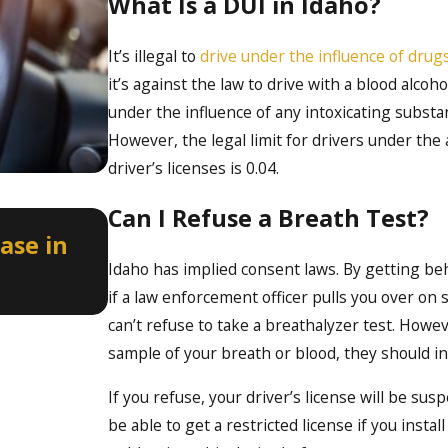
What Is a DUI in Idaho?
It’s illegal to
drive under the influence of drugs
it’s against the law to drive with a blood alco
under the influence of any intoxicating substan
However, the legal limit for drivers under the 
driver’s licenses is 0.04.
Can I Refuse a Breath Test?
Apr 2, 2026
ase in
How a Misdemeanor DUI Can 
Professional Licenses in Ida
Idaho has implied consent laws. By getting be
if a law enforcement officer pulls you over on 
can’t refuse to take a breathalyzer test. Howev
sample of your breath or blood, they should i
If you refuse, your driver’s license will be su
be able to get a restricted license if you insta