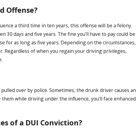
rd Offense?
uence a third time in ten years, this offense will be a felony.
 30 days and five years. The fine you’ll have to pay could be
nse for as long as five years. Depending on the circumstances,
ar. Regardless of when you regain your driving privileges,
e.
 pulled over by police. Sometimes, the drunk driver causes an
re them while driving under the influence, you’ll face enhanced
s of a DUI Conviction?