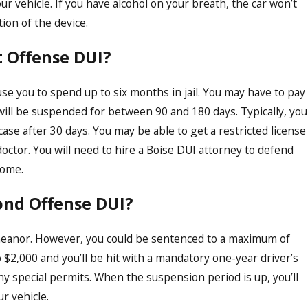
ur vehicle. If you have alcohol on your breath, the car won’t
ation of the device.
t Offense DUI?
use you to spend up to six months in jail. You may have to pay
 will be suspended for between 90 and 180 days. Typically, you
case after 30 days. You may be able to get a restricted license
doctor. You will need to hire a Boise DUI attorney to defend
come.
ond Offense DUI?
emeanor. However, you could be sentenced to a maximum of
 $2,000 and you’ll be hit with a mandatory one-year driver’s
ny special permits. When the suspension period is up, you’ll
ur vehicle.