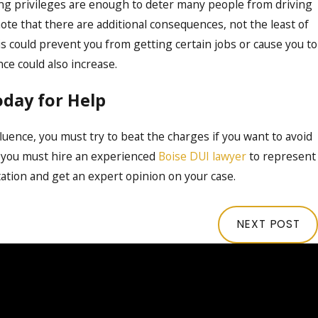
iving privileges are enough to deter many people from driving
note that there are additional consequences, not the least of
s could prevent you from getting certain jobs or cause you to
nce could also increase.
oday for Help
luence, you must try to beat the charges if you want to avoid
 you must hire an experienced
Boise DUI lawyer
to represent
tation and get an expert opinion on your case.
NEXT POST