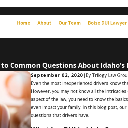
Home
About
Our Team
Boise DUI Lawyer
 to Common Questions About Idaho’s 
September 02, 2020
|
By
Trilogy Law Gro
Even the most inexperienced drivers know that
However, you may not know all the intricacies o
aspect of the law, you need to know the basics.
even impact your family. In this blog post, our
questions that drivers have.