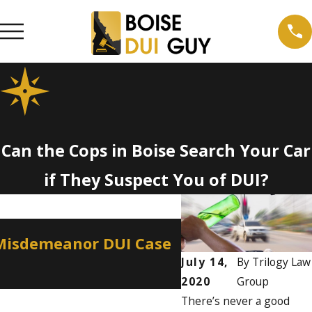
Can the Cops in Boise Search Your Car
if They Suspect You of DUI?
Apr 2, 2026
 Misdemeanor DUI Case
How a Misdemean
Professional Lic
July 14,
By
Trilogy Law
2020
Group
There’s never a good