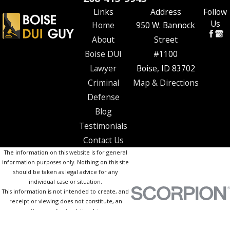
Links
Address
Follow
Us
Home
950 W. Bannock
About
Street
Boise DUI
#1100
Lawyer
Boise, ID 83702
Criminal
Map & Directions
Defense
Blog
Testimonials
Contact Us
The information on this website is for general
information purposes only. Nothing on this site
should be taken as legal advice for any
individual case or situation.
This information is not intended to create, and
receipt or viewing does not constitute, an
attorney-client relationship.
© 2026 All Rights Reserved.