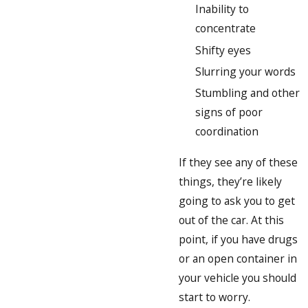
Inability to
concentrate
Shifty eyes
Slurring your words
Stumbling and other
signs of poor
coordination
If they see any of these
things, they’re likely
going to ask you to get
out of the car. At this
point, if you have drugs
or an open container in
your vehicle you should
start to worry.