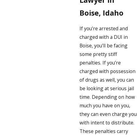
Lawyer in
Boise, Idaho
If you’re arrested and
charged with a DUI in
Boise, you’ll be facing
some pretty stiff
penalties. If you’re
charged with possession
of drugs as well, you can
be looking at serious jail
time. Depending on how
much you have on you,
they can even charge you
with intent to distribute.
These penalties carry