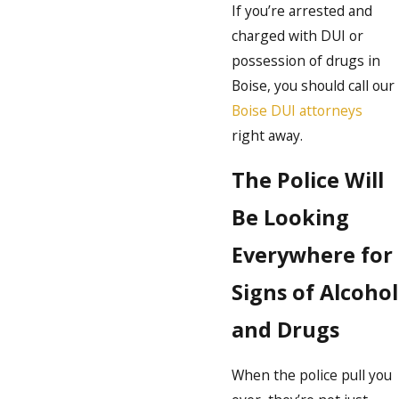
If you’re arrested and
charged with DUI or
possession of drugs in
Boise, you should call our
Boise DUI attorneys
right away.
The Police Will
Be Looking
Everywhere for
Signs of Alcohol
and Drugs
When the police pull you