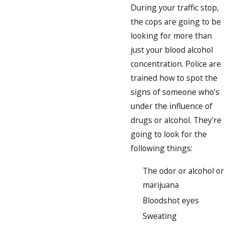
During your traffic stop,
the cops are going to be
looking for more than
just your blood alcohol
concentration. Police are
trained how to spot the
signs of someone who’s
under the influence of
drugs or alcohol. They’re
going to look for the
following things:
The odor or alcohol or
marijuana
Bloodshot eyes
Sweating