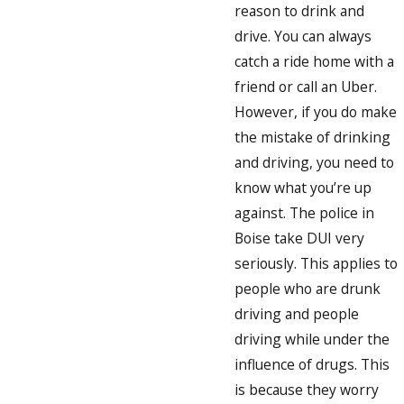
reason to drink and
drive. You can always
catch a ride home with a
friend or call an Uber.
However, if you do make
the mistake of drinking
and driving, you need to
know what you’re up
against. The police in
Boise take DUI very
seriously. This applies to
people who are drunk
driving and people
driving while under the
influence of drugs. This
is because they worry