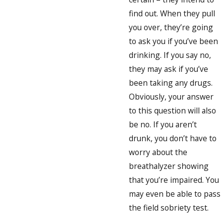
find out. When they pull
you over, they’re going
to ask you if you’ve been
drinking. If you say no,
they may ask if you’ve
been taking any drugs.
Obviously, your answer
to this question will also
be no. If you aren’t
drunk, you don’t have to
worry about the
breathalyzer showing
that you’re impaired. You
may even be able to pass
the field sobriety test.