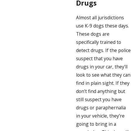
Drugs
Almost all jurisdictions
use K-9 dogs these days.
These dogs are
specifically trained to
detect drugs. If the police
suspect that you have
drugs in your car, they’ll
look to see what they can
find in plain sight. If they
don’t find anything but
still suspect you have
drugs or paraphernalia
in your vehicle, they’re
going to bring in a