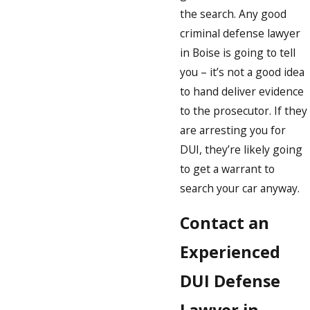
the search. Any good
criminal defense lawyer
in Boise is going to tell
you – it’s not a good idea
to hand deliver evidence
to the prosecutor. If they
are arresting you for
DUI, they’re likely going
to get a warrant to
search your car anyway.
Contact an
Experienced
DUI Defense