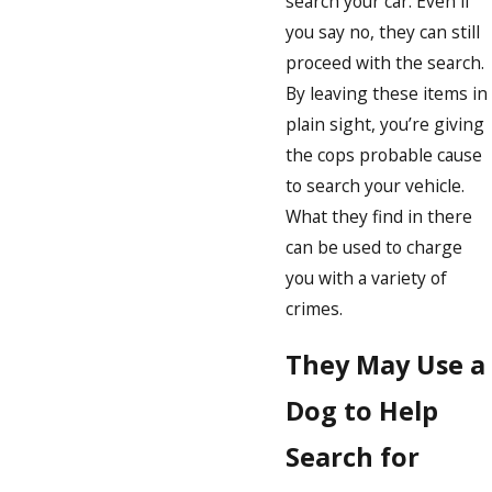
search your car. Even if
you say no, they can still
proceed with the search.
By leaving these items in
plain sight, you’re giving
the cops probable cause
to search your vehicle.
What they find in there
can be used to charge
you with a variety of
crimes.
They May Use a
Dog to Help
Search for