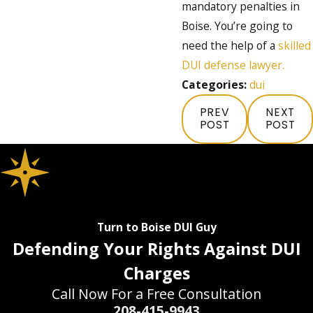
mandatory penalties in
Boise. You’re going to
need the help of a
skilled
DUI defense lawyer.
Categories:
dui
PREV
NEXT
POST
POST
Turn to Boise DUI Guy
Defending Your Rights Against DUI
Charges
Call Now For a Free Consultation
208-415-9943