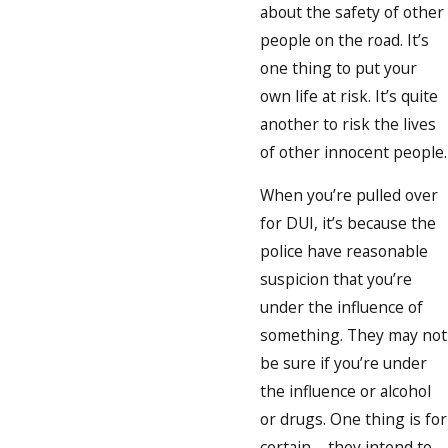
about the safety of other
people on the road. It’s
one thing to put your
own life at risk. It’s quite
another to risk the lives
of other innocent people.
When you’re pulled over
for DUI, it’s because the
police have reasonable
suspicion that you’re
under the influence of
something. They may not
be sure if you’re under
the influence or alcohol
or drugs. One thing is for
certain – they intend to