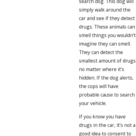
search dog. This dog will
simply walk around the
car and see if they detect
drugs. These animals can
smell things you wouldn’t
imagine they can smell.
They can detect the
smallest amount of drugs
no matter where it’s
hidden. If the dog alerts,
the cops will have
probable cause to search
your vehicle.
If you know you have
drugs in the car, it’s not a
good idea to consent to