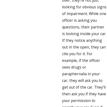
over, they’re not just
looking for obvious signs
of impairment. While one
officer is asking you
questions, their partner
is looking inside your car.
If they notice anything
out in the open, they can
cite you for it. For
example, if the officer
sees drugs or
paraphernalia in your
car, they will ask you to
get out of the car. They’ll
then ask you if they have
your permission to