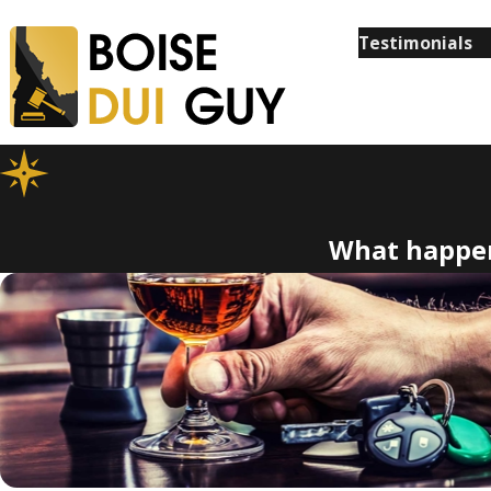
Testimonials
What happen