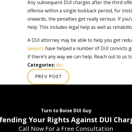
Any subsequent DUI charges after the third offe
offense within a single lookback period, for inst
onwards, the penalties get really serious. If yo
help. This includes legal help as well as rehabili
A DUI attorney may be able to help you get reduc
lawyers
have helped a number of DUI convicts get
if there’s any way we can help. Reach out to us t
Categories:
dui
PREV POST
Turn to Boise DUI Guy
fending Your Rights Against DUI Char
Call Now For a Free Consultation