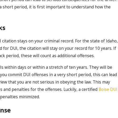
a short period, it is first important to understand how the
Oct 16, 2023
ffect
Demystifying the DUI 
Comprehensive Guide 
ks
in Boise
 citation stays on your criminal record. For the state of Idaho,
ed for DUI, the citation will stay on your record for 10 years. If
 period, these will count as additional offenses.
Is within days or within a stretch of ten years. They will be
ou commit DUI offenses in a very short period, this can lead
iew that you are not serious in obeying the law. This may
 and penalties for the offenses.
Luckily, a certified
Boise DUI
 penalties minimized.
ense