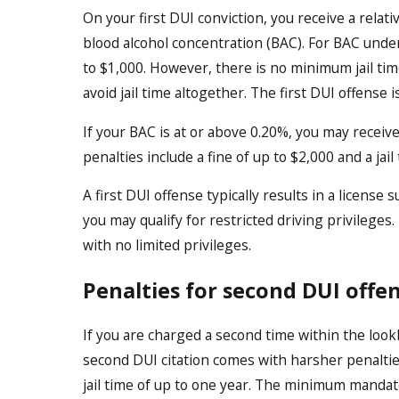
On your first DUI conviction, you receive a relat
blood alcohol concentration (BAC). For BAC under
to $1,000. However, there is no minimum jail time
avoid jail time altogether. The first DUI offense 
If your BAC is at or above 0.20%, you may receiv
penalties include a fine of up to $2,000 and a jail
A first DUI offense typically results in a licens
you may qualify for restricted driving privileges
with no limited privileges.
Penalties for second DUI offe
If you are charged a second time within the look
second DUI citation comes with harsher penaltie
jail time of up to one year. The minimum mandato