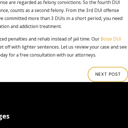
nse are regarded as felony convictions. So the fourth DUI
ance, counts as a second felony. From the 3
rd
DUI offense
u’ve committed more than 3 DUIs in a short period, you need
tation and addiction treatment.
ed penalties and rehab instead of jail time. Our
Boise DUI
 off with lighter sentences. Let us review your case and see
oday for a free consultation with our attorneys.
NEXT POST
ges