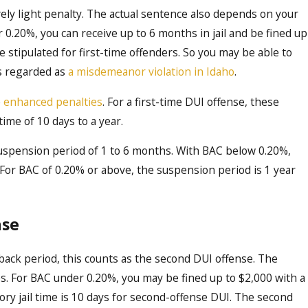
ively light penalty. The actual sentence also depends on your
 0.20%, you can receive up to 6 months in jail and be fined up
 stipulated for first-time offenders. So you may be able to
is regarded as
a misdemeanor violation in Idaho
.
e
enhanced penalties
. For a first-time DUI offense, these
 time of 10 days to a year.
e suspension period of 1 to 6 months. With BAC below 0.20%,
. For BAC of 0.20% or above, the suspension period is 1 year
nse
back period, this counts as the second DUI offense. The
s. For BAC under 0.20%, you may be fined up to $2,000 with a
ry jail time is 10 days for second-offense DUI. The second