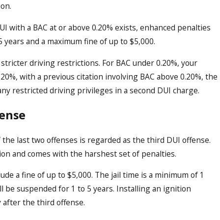
ion.
DUI with a BAC at or above 0.20% exists, enhanced penalties
o 5 years and a maximum fine of up to $5,000.
tricter driving restrictions. For BAC under 0.20%, your
.20%, with a previous citation involving BAC above 0.20%, the
any restricted driving privileges in a second DUI charge.
fense
 the last two offenses is regarded as the third DUI offense.
tion and comes with the harshest set of penalties.
de a fine of up to $5,000. The jail time is a minimum of 1
l be suspended for 1 to 5 years. Installing an ignition
 after the third offense.