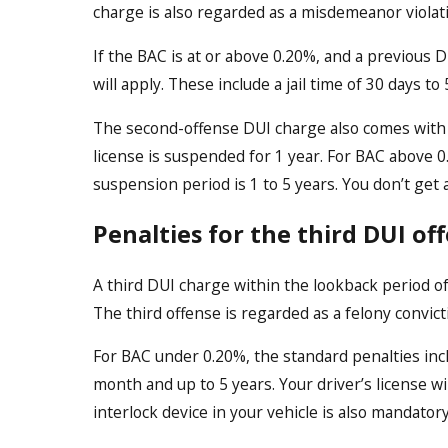
charge is also regarded as a misdemeanor violat
If the BAC is at or above 0.20%, and a previous 
will apply. These include a jail time of 30 days t
The second-offense DUI charge also comes with s
license is suspended for 1 year. For BAC above 0
suspension period is 1 to 5 years. You don’t get 
Penalties for the third DUI of
A third DUI charge within the lookback period of
The third offense is regarded as a felony convic
For BAC under 0.20%, the standard penalties inclu
month and up to 5 years. Your driver’s license wil
interlock device in your vehicle is also mandatory