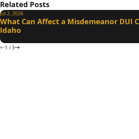
Related Posts
Jul 2, 2026
What Can Affect a Misdemeanor DUI C
Idaho
1
/
3