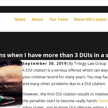
Home
About
Our Team
Boise DUI Lawyer
s when I have more than 3 DUIs in a s
September 30, 2019
|
By
Trilogy Law Group
A DUI citation is a serious offense which can leave
your criminal record for many years. You may fac
and many other problems due to a DUI citation.
However, the first DUI citation results in relativ
the penalties start to become really harsh.
Idaho
other states, and multiple DUI offenses within a