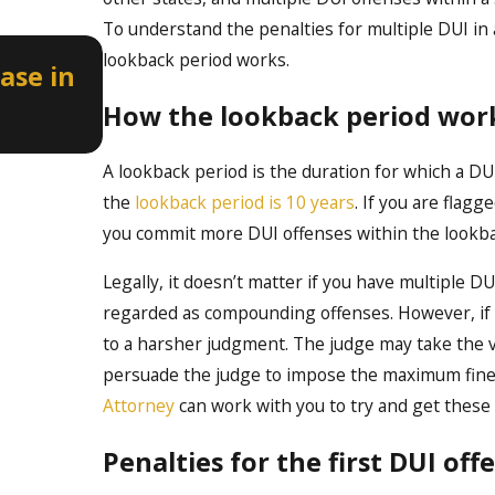
To understand the penalties for multiple DUI in 
Apr 2, 2026
lookback period works.
ase in
How a Misdemeanor DUI Can A
Professional Licenses in Idaho
How the lookback period wor
A lookback period is the duration for which a DUI
the
lookback period is 10 years
. If you are flagg
you commit more DUI offenses within the lookback
Legally, it doesn’t matter if you have multiple DU
regarded as compounding offenses. However, if y
to a harsher judgment. The judge may take the v
persuade the judge to impose the maximum fines
Attorney
can work with you to try and get these
Penalties for the first DUI off