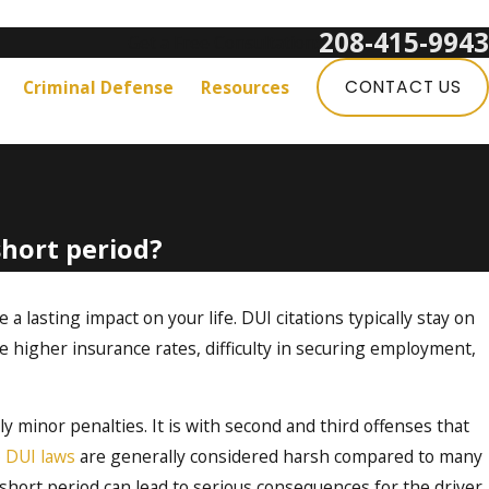
208-415-9943
Get a Free Consultation:
Criminal Defense
Resources
CONTACT US
hort period?
 a lasting impact on your life. DUI citations typically stay on
e higher insurance rates, difficulty in securing employment,
ely minor penalties. It is with second and third offenses that
 DUI laws
are generally considered harsh compared to many
 short period can lead to serious consequences for the driver.