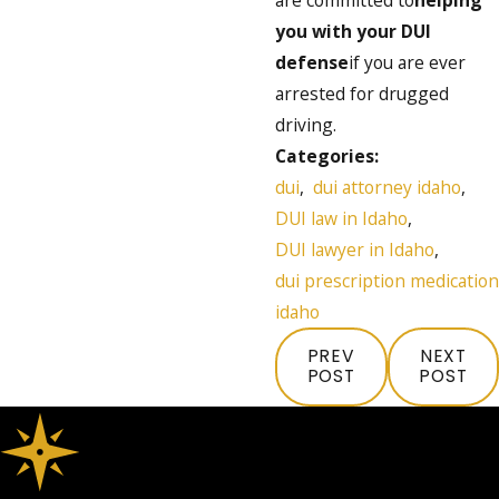
you with your DUI
defense
if you are ever
arrested for drugged
driving.
Categories:
dui
,
dui attorney idaho
,
DUI law in Idaho
,
DUI lawyer in Idaho
,
dui prescription medication
idaho
PREV
NEXT
POST
POST