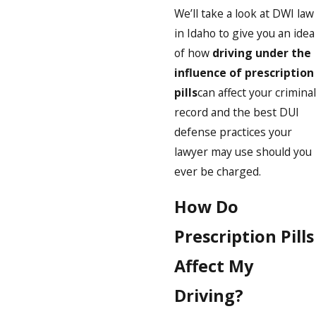
We’ll take a look at DWI law
in Idaho to give you an idea
of how
driving under the
influence of prescription
pills
can affect your criminal
record and the best DUI
defense practices your
lawyer may use should you
ever be charged.
How Do
Prescription Pills
Affect My
Driving?