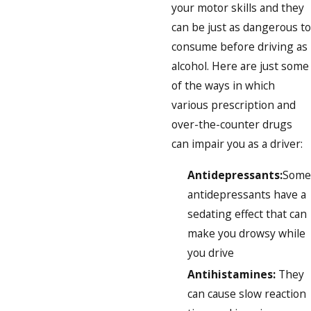
your motor skills and they
can be just as dangerous to
consume before driving as
alcohol. Here are just some
of the ways in which
various prescription and
over-the-counter drugs
can impair you as a driver:
Antidepressants:
Some
antidepressants have a
sedating effect that can
make you drowsy while
you drive
Antihistamines:
They
can cause slow reaction