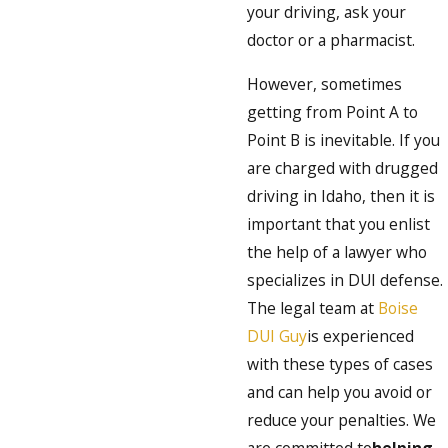
your driving, ask your
doctor or a pharmacist.
However, sometimes
getting from Point A to
Point B is inevitable. If you
are charged with drugged
driving in Idaho, then it is
important that you enlist
the help of a lawyer who
specializes in DUI defense.
The legal team at
Boise
DUI Guy
is experienced
with these types of cases
and can help you avoid or
reduce your penalties. We
are committed to
helping