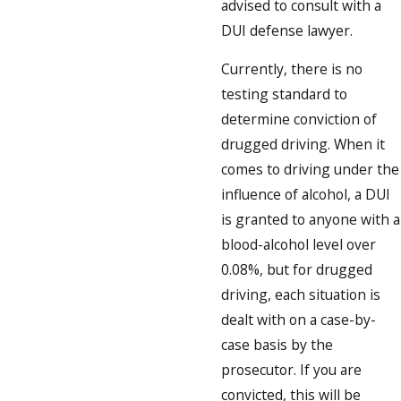
advised to consult with a
DUI defense lawyer.
Currently, there is no
testing standard to
determine conviction of
drugged driving. When it
comes to driving under the
influence of alcohol, a DUI
is granted to anyone with a
blood-alcohol level over
0.08%, but for drugged
driving, each situation is
dealt with on a case-by-
case basis by the
prosecutor. If you are
convicted, this will be