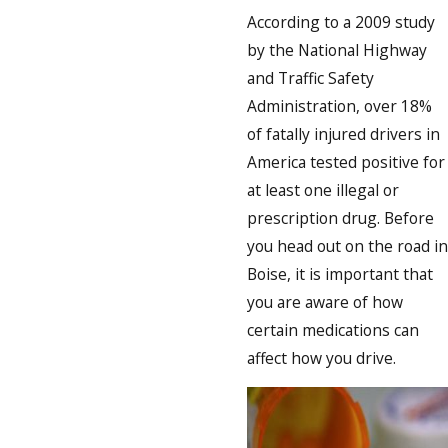
According to a 2009 study
by the National Highway
and Traffic Safety
Administration, over 18%
of fatally injured drivers in
America tested positive for
at least one illegal or
prescription drug. Before
you head out on the road in
Boise, it is important that
you are aware of how
certain medications can
affect how you drive.