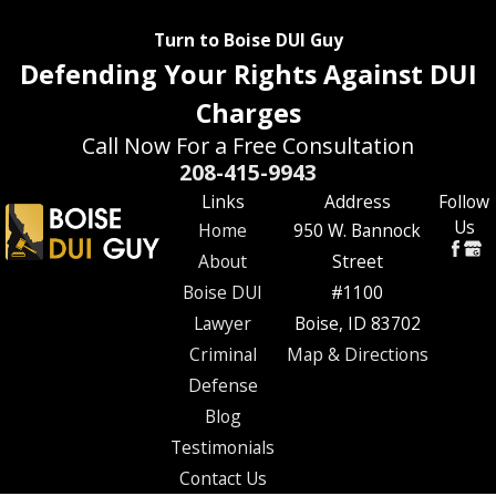
Turn to Boise DUI Guy
Defending Your Rights Against DUI
Charges
Call Now For a Free Consultation
208-415-9943
Links
Address
Follow
Us
Home
950 W. Bannock
About
Street
Boise DUI
#1100
Lawyer
Boise, ID 83702
Criminal
Map & Directions
Defense
Blog
Testimonials
Contact Us