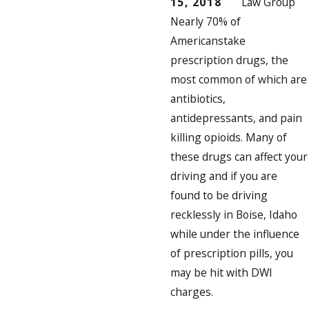
15, 2018
Law Group
Nearly
70% of
Americans
take
prescription drugs, the
most common of which are
antibiotics,
antidepressants, and pain
killing opioids. Many of
these drugs can affect your
driving and if you are
found to be driving
recklessly in Boise, Idaho
while under the influence
of prescription pills, you
may be hit with DWI
charges.