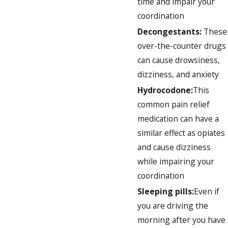
time and impair your
coordination
Decongestants:
These
over-the-counter drugs
can cause drowsiness,
dizziness, and anxiety
Hydrocodone:
This
common pain relief
medication can have a
similar effect as opiates
and cause dizziness
while impairing your
coordination
Sleeping pills:
Even if
you are driving the
morning after you have