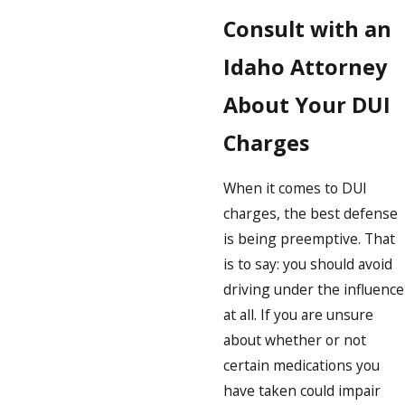
Consult with an
Idaho Attorney
About Your DUI
Charges
When it comes to DUI
charges, the best defense
is being preemptive. That
is to say: you should avoid
driving under the influence
at all. If you are unsure
about whether or not
certain medications you
have taken could impair