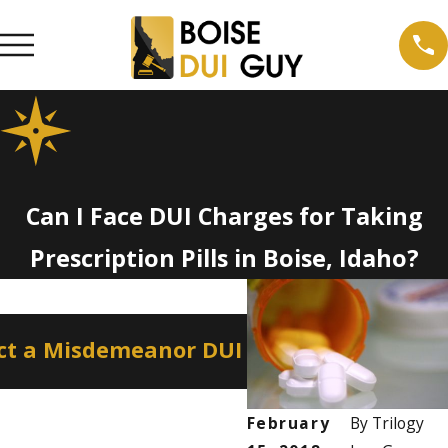
Can I Face DUI Charges for Taking
Prescription Pills in Boise, Idaho?
Apr 2, 2026
ct a Misdemeanor DUI
How a Misdemeano
Professional Licen
February
By
Trilogy