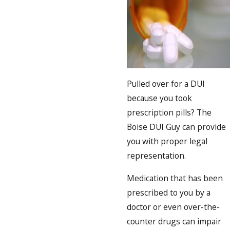
Pulled over for a DUI
because you took
prescription pills? The
Boise DUI Guy can provide
you with proper legal
representation.
Medication that has been
prescribed to you by a
doctor or even over-the-
counter drugs can impair