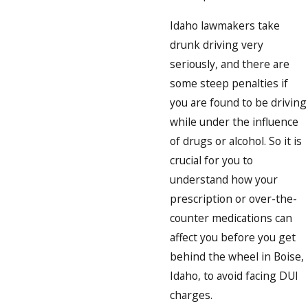
Idaho lawmakers take
drunk driving very
seriously, and there are
some steep penalties if
you are found to be driving
while under the influence
of drugs or alcohol. So it is
crucial for you to
understand how your
prescription or over-the-
counter medications can
affect you before you get
behind the wheel in Boise,
Idaho, to avoid facing DUI
charges.