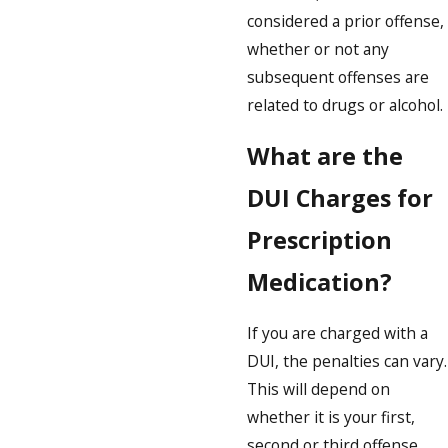
considered a prior offense,
whether or not any
subsequent offenses are
related to drugs or alcohol.
What are the
DUI Charges for
Prescription
Medication?
If you are charged with a
DUI, the penalties can vary.
This will depend on
whether it is your first,
second or third offense,