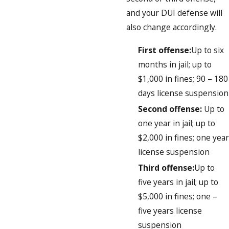
and your DUI defense will
also change accordingly.
First offense:
Up to six
months in jail; up to
$1,000 in fines; 90 – 180
days license suspension
Second offense:
Up to
one year in jail; up to
$2,000 in fines; one year
license suspension
Third offense:
Up to
five years in jail; up to
$5,000 in fines; one –
five years license
suspension