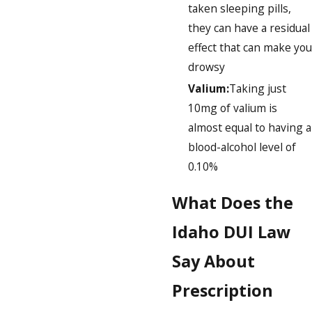
taken sleeping pills,
they can have a residual
effect that can make you
drowsy
Valium:
Taking just
10mg of valium is
almost equal to having a
blood-alcohol level of
0.10%
What Does the
Idaho DUI Law
Say About
Prescription