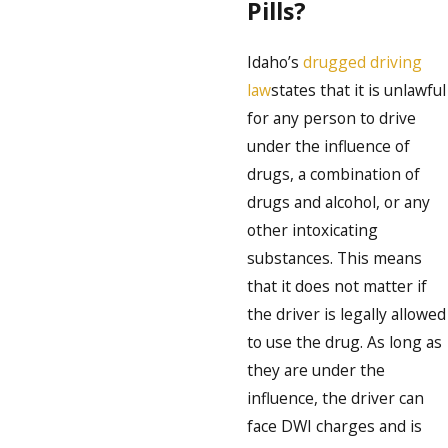
Pills?
Idaho’s
drugged driving
law
states that it is unlawful
for any person to drive
under the influence of
drugs, a combination of
drugs and alcohol, or any
other intoxicating
substances. This means
that it does not matter if
the driver is legally allowed
to use the drug. As long as
they are under the
influence, the driver can
face DWI charges and is